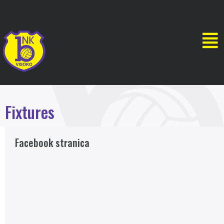
Fixtures
Facebook stranica